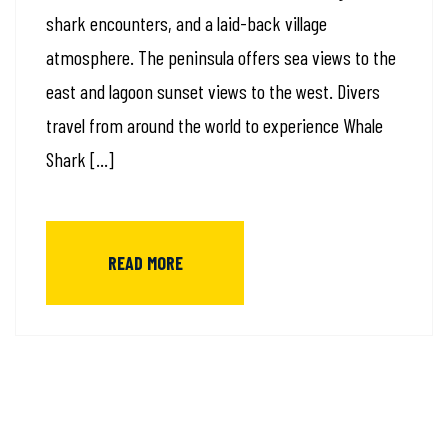
shark encounters, and a laid-back village
atmosphere. The peninsula offers sea views to the
east and lagoon sunset views to the west. Divers
travel from around the world to experience Whale
Shark […]
READ MORE