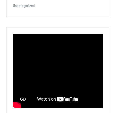
Uncategorized