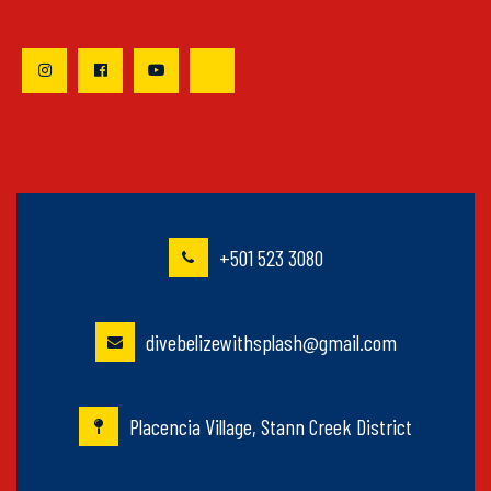
+501 523 3080
divebelizewithsplash@gmail.com
Placencia Village, Stann Creek District