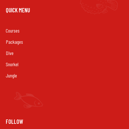
QUICK MENU
Courses
Packages
Dive
Snorkel
Jungle
FOLLOW