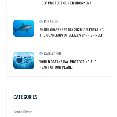
HELP PROTECT OUR ENVIRONMENT
MIKAYLIE
SHARK AWARENESS DAY 2026: CELEBRATING
THE GUARDIANS OF BELIZE’S BARRIER REEF
CARIADMIN
WORLD OCEANS DAY: PROTECTING THE
HEART OF OUR PLANET
CATEGORIES
Scuba Diving