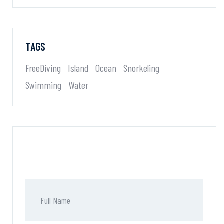
TAGS
FreeDiving
Island
Ocean
Snorkeling
Swimming
Water