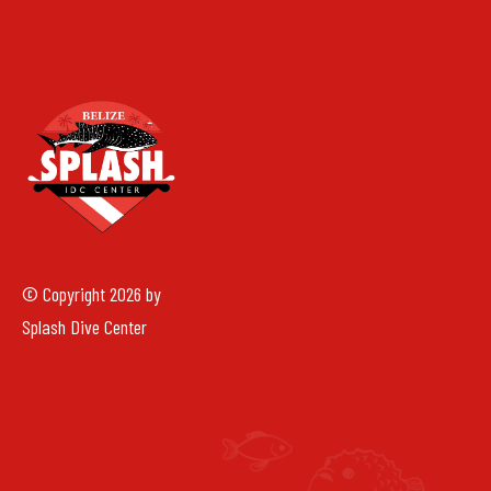
© Copyright 2026 by
Splash Dive Center