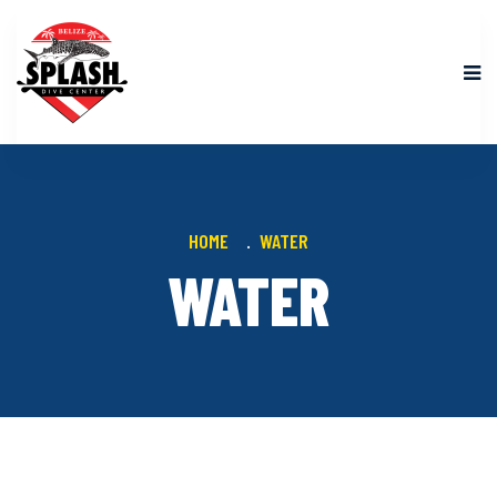
HOME
WATER
WATER