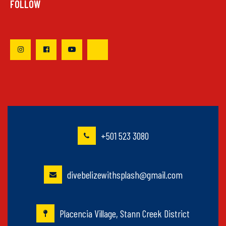
FOLLOW
+501 523 3080
divebelizewithsplash@gmail.com
Placencia Village, Stann Creek District