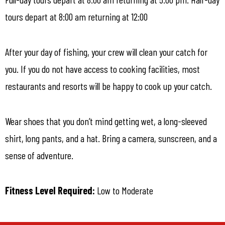
tours depart at 8:00 am returning at 12:00
After your day of fishing, your crew will clean your catch for
you. If you do not have access to cooking facilities, most
restaurants and resorts will be happy to cook up your catch.
Wear shoes that you don’t mind getting wet, a long-sleeved
shirt, long pants, and a hat. Bring a camera, sunscreen, and a
sense of adventure.
Fitness Level Required:
Low to Moderate