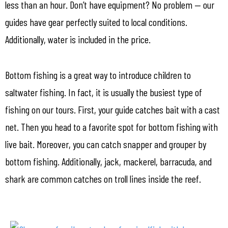
less than an hour. Don’t have equipment? No problem — our
guides have gear perfectly suited to local conditions.
Additionally, water is included in the price.
Bottom fishing is a great way to introduce children to
saltwater fishing. In fact, it is usually the busiest type of
fishing on our tours. First, your guide catches bait with a cast
net. Then you head to a favorite spot for bottom fishing with
live bait. Moreover, you can catch snapper and grouper by
bottom fishing. Additionally, jack, mackerel, barracuda, and
shark are common catches on troll lines inside the reef.