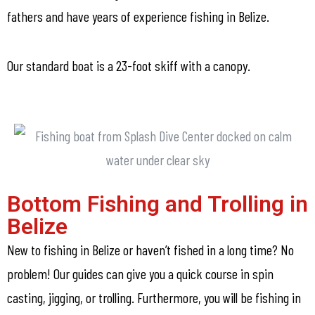
fathers and have years of experience fishing in Belize.
Our standard boat is a 23-foot skiff with a canopy.
Bottom Fishing and Trolling in
Belize
New to fishing in Belize or haven’t fished in a long time? No
problem! Our guides can give you a quick course in spin
casting, jigging, or trolling. Furthermore, you will be fishing in