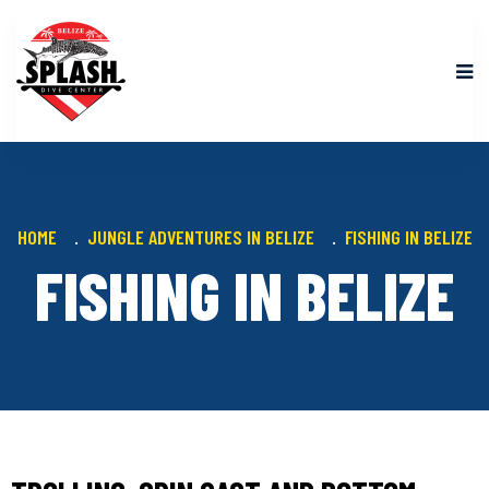
HOME
JUNGLE ADVENTURES IN BELIZE
FISHING IN BELIZE
FISHING IN BELIZE