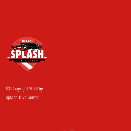
© Copyright 2026 by
Splash Dive Center