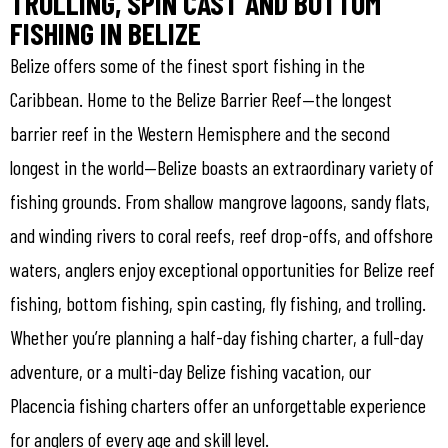
TROLLING, SPIN CAST AND BOTTOM
FISHING IN BELIZE
Belize offers some of the finest sport fishing in the
Caribbean. Home to the Belize Barrier Reef—the longest
barrier reef in the Western Hemisphere and the second
longest in the world—Belize boasts an extraordinary variety of
fishing grounds. From shallow mangrove lagoons, sandy flats,
and winding rivers to coral reefs, reef drop-offs, and offshore
waters, anglers enjoy exceptional opportunities for Belize reef
fishing, bottom fishing, spin casting, fly fishing, and trolling.
Whether you’re planning a half-day fishing charter, a full-day
adventure, or a multi-day Belize fishing vacation, our
Placencia fishing charters offer an unforgettable experience
for anglers of every age and skill level.