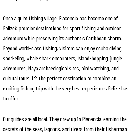
Once a quiet fishing village, Placencia has become one of
Belize’s premier destinations for sport fishing and outdoor
adventure while preserving its authentic Caribbean charm.
Beyond world-class fishing, visitors can enjoy scuba diving,
snorkeling, whale shark encounters, island-hopping, jungle
adventures, Maya archaeological sites, bird watching, and
cultural tours. It’s the perfect destination to combine an
exciting fishing trip with the very best experiences Belize has
to offer.
Our guides are all local. They grew up in Placencia learning the
secrets of the seas, lagoons, and rivers from their fisherman