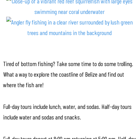
Tired of bottom fishing? Take some time to do some trolling.
What a way to explore the coastline of Belize and find out
where the fish are!
Full-day tours include lunch, water, and sodas. Half-day tours
include water and sodas and snacks.
Full-day tours depart at 8:00 am returning at 5:00 pm. Half-day