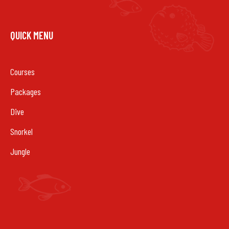
QUICK MENU
Courses
Packages
Dive
Snorkel
Jungle