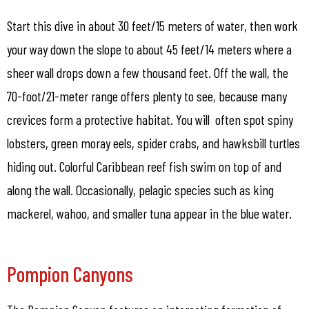
Start this dive in about 30 feet/15 meters of water, then work
your way down the slope to about 45 feet/14 meters where a
sheer wall drops down a few thousand feet. Off the wall, the
70-foot/21-meter range offers plenty to see, because many
crevices form a protective habitat. You will often spot spiny
lobsters, green moray eels, spider crabs, and hawksbill turtles
hiding out. Colorful Caribbean reef fish swim on top of and
along the wall. Occasionally, pelagic species such as king
mackerel, wahoo, and smaller tuna appear in the blue water.
Pompion Canyons