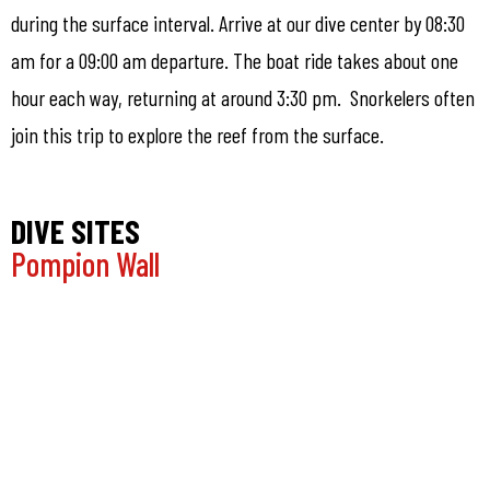
during the surface interval. Arrive at our dive center by 08:30
am for a 09:00 am departure. The boat ride takes about one
hour each way, returning at around 3:30 pm. Snorkelers often
join this trip to explore the reef from the surface.
DIVE SITES
Pompion Wall