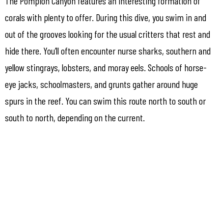
The Pompion Canyon features an interesting formation of
corals with plenty to offer. During this dive, you swim in and
out of the grooves looking for the usual critters that rest and
hide there. You’ll often encounter nurse sharks, southern and
yellow stingrays, lobsters, and moray eels. Schools of horse-
eye jacks, schoolmasters, and grunts gather around huge
spurs in the reef. You can swim this route north to south or
south to north, depending on the current.