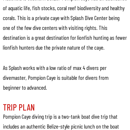
of aquatic life, fish stocks, coral reef biodiversity and healthy
corals. This is a private caye with Splash Dive Center being
one of the few dive centers with visiting rights. This
destination is a great destination for lionfish hunting as fewer
lionfish hunters due the private nature of the caye.
As Splash works with a low ratio of max 4 divers per
divemaster, Pompion Caye is suitable for divers from
beginner to advanced.
TRIP PLAN
Pompion Caye diving trip is a two-tank boat dive trip that
includes an authentic Belize-style picnic lunch on the boat