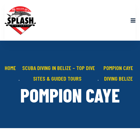
HOME
SCUBA DIVING IN BELIZE – TOP DIVE
POMPION CAYE
SITES & GUIDED TOURS
DIVING BELIZE
POMPION CAYE