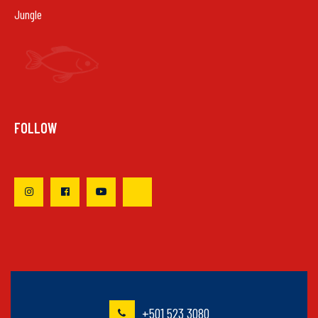
Jungle
FOLLOW
+501 523 3080