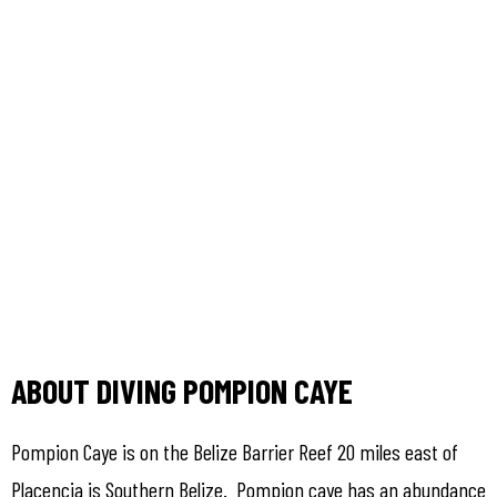
ABOUT DIVING POMPION CAYE
Pompion Caye is on the Belize Barrier Reef 20 miles east of
Placencia is Southern Belize. Pompion caye has an abundance