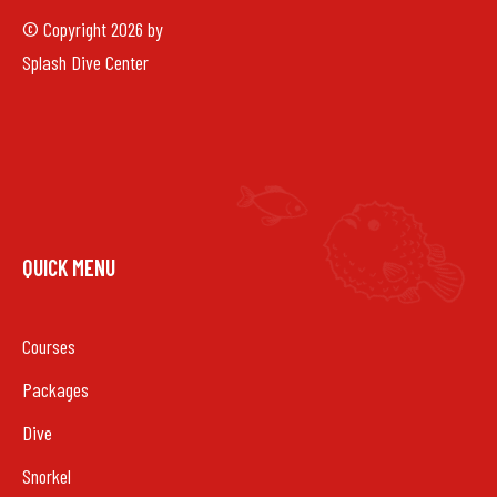
© Copyright 2026 by
Splash Dive Center
QUICK MENU
Courses
Packages
Dive
Snorkel