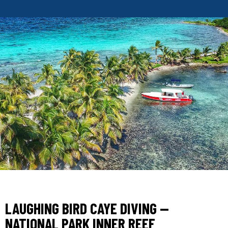
LAUGHING BIRD CAYE DIVING —
NATIONAL PARK INNER REEF