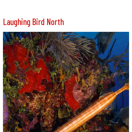
Laughing Bird North