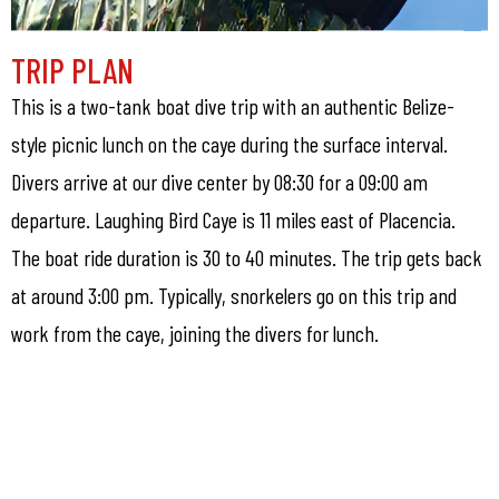
TRIP PLAN
This is a two-tank boat dive trip with an authentic Belize-
style picnic lunch on the caye during the surface interval.
Divers arrive at our dive center by 08:30 for a 09:00 am
departure. Laughing Bird Caye is 11 miles east of Placencia.
The boat ride duration is 30 to 40 minutes. The trip gets back
at around 3:00 pm. Typically, snorkelers go on this trip and
work from the caye, joining the divers for lunch.