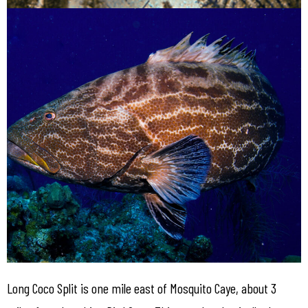
Long Coco Split is one mile east of Mosquito Caye, about 3