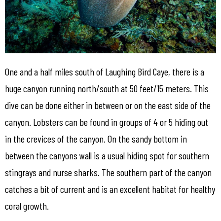
One and a half miles south of Laughing Bird Caye, there is a
huge canyon running north/south at 50 feet/15 meters. This
dive can be done either in between or on the east side of the
canyon. Lobsters can be found in groups of 4 or 5 hiding out
in the crevices of the canyon. On the sandy bottom in
between the canyons wall is a usual hiding spot for southern
stingrays and nurse sharks. The southern part of the canyon
catches a bit of current and is an excellent habitat for healthy
coral growth.