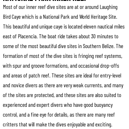
Most of our inner reef dive sites are at or around Laughing
Bird Caye which is a National Park and World Heritage Site.
This beautiful and unique caye is located eleven nautical miles
east of Placencia. The boat ride takes about 30 minutes to
some of the most beautiful dive sites in Southern Belize. The
formation of most of the dive sites is fringing reef systems,
with spur and groove formations, and occasional drop-offs
and areas of patch reef. These sites are ideal for entry-level
and novice divers as there are very weak currents, and many
of the sites are protected, and these sites are also suited to
experienced and expert divers who have good buoyancy
control, and a fine eye for details, as there are many reef
critters that will make the dives enjoyable and exciting.