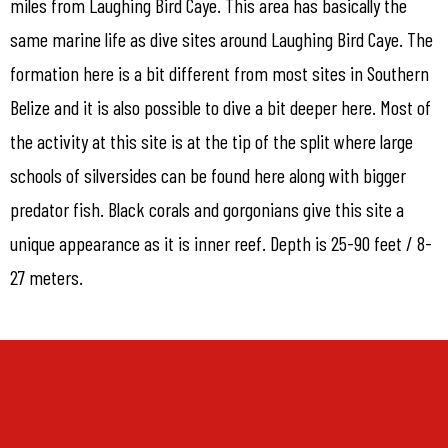
miles from Laughing Bird Caye. This area has basically the
same marine life as dive sites around Laughing Bird Caye. The
formation here is a bit different from most sites in Southern
Belize and it is also possible to dive a bit deeper here. Most of
the activity at this site is at the tip of the split where large
schools of silversides can be found here along with bigger
predator fish. Black corals and gorgonians give this site a
unique appearance as it is inner reef. Depth is 25-90 feet / 8-
27 meters.