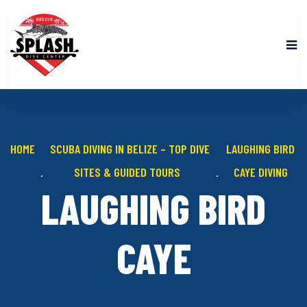
HOME
SCUBA DIVING IN BELIZE – TOP DIVE
LAUGHING BIRD
SITES & GUIDED TOURS
CAYE DIVING
LAUGHING BIRD
CAYE