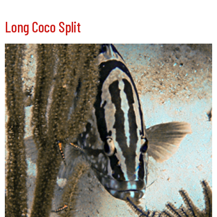
Long Coco Split