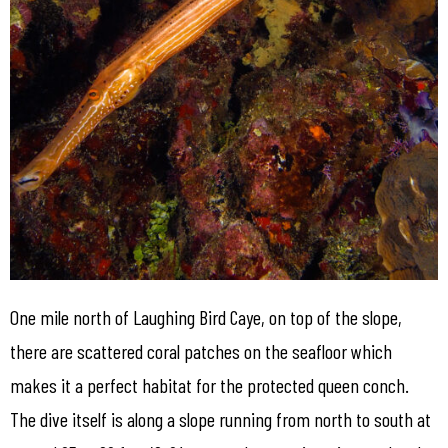
One mile north of Laughing Bird Caye, on top of the slope,
there are scattered coral patches on the seafloor which
makes it a perfect habitat for the protected queen conch.
The dive itself is along a slope running from north to south at