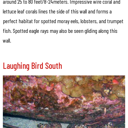
around 25 to 80 feet/8-24meters. Impressive wire coral and
lettuce leaf corals lines the side of this wall and forms a
perfect habitat for spotted moray eels, lobsters, and trumpet
fish. Spotted eagle rays may also be seen gliding along this
wall.
Laughing Bird South