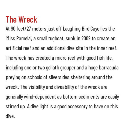
The Wreck
At 90 feet/27 meters just off Laughing Bird Caye lies the
‘Miss Pamela’, a small tugboat, sunk in 2002 to create an
artificial reef and an additional dive site in the inner reef.
The wreck has created a micro reef with good fish life,
including one or two goliath grouper and a huge barracuda
preying on schools of silversides sheltering around the
wreck. The visibility and diveability of the wreck are
generally wind-dependent as bottom sediments are easily
stirred up. A dive light is a good accessory to have on this
dive.