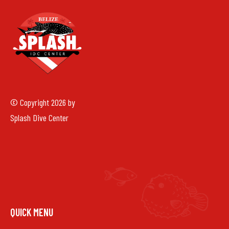
© Copyright 2026 by
Splash Dive Center
QUICK MENU