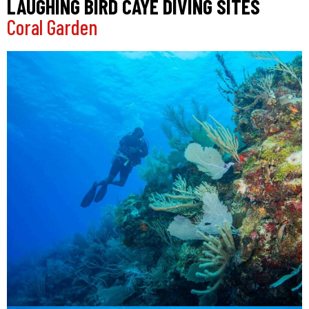
LAUGHING BIRD CAYE DIVING SITES
Coral Garden