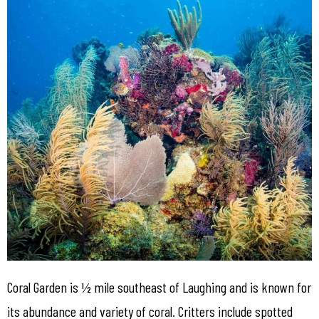
Coral Garden is ½ mile southeast of Laughing and is known for
its abundance and variety of coral. Critters include spotted