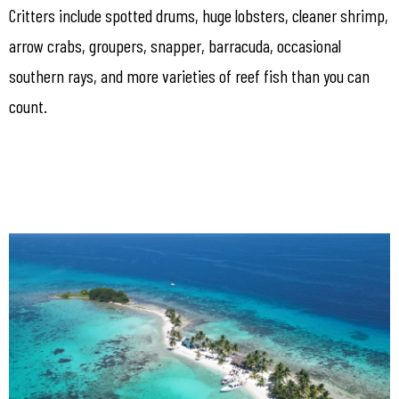
Critters include spotted drums, huge lobsters, cleaner shrimp,
arrow crabs, groupers, snapper, barracuda, occasional
southern rays, and more varieties of reef fish than you can
count.