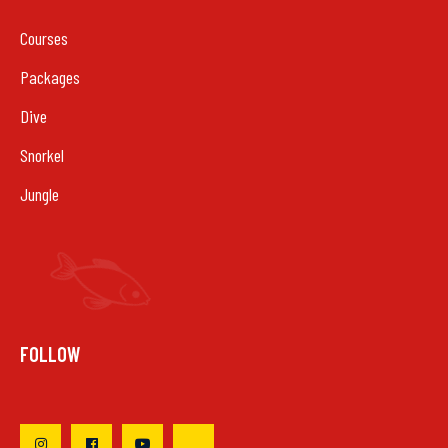
Courses
Packages
Dive
Snorkel
Jungle
FOLLOW