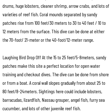
drums, huge lobsters, cleaner shrimp, arrow crabs, and lots of
varieties of reef fish. Coral mounds separated by sandy
patches rise from 100 feet/30 meters to 30 to 40 feet / 10 to
12 meters from the surface. This dive can be done at either
the 70-foot/ 21-meter or the 40-foot/12-meter range.
Laughing Bird Drop Off At the 15 to 25 feet/5-8meters, sandy
patches make this site a perfect location for open water
training and checkout dives. The dive can be done from shore
or from a boat. A coral wall slopes gradually from about 25 to
80 feet/8-24meters. Sightings here could include lobsters,
barracudas, lizardfish, Nassau grouper, angel fish, furry sea
cucumber, and lots of other juvenile reef fish.