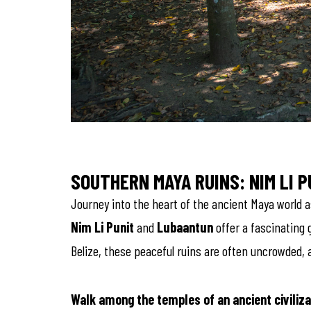
SOUTHERN MAYA RUINS: NIM LI 
Journey into the heart of the ancient Maya world as
Nim Li Punit
and
Lubaantun
offer a fascinating g
Belize, these peaceful ruins are often uncrowded, a
Walk among the temples of an ancient civiliza