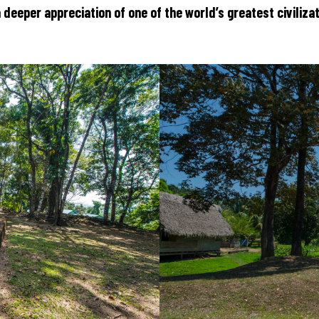
n a deeper appreciation of one of the world’s greatest civiliza