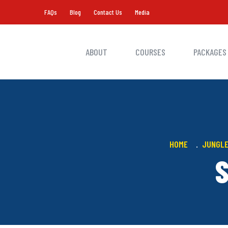
FAQs
Blog
Contact Us
Media
ABOUT
COURSES
PACKAGES
HOME
JUNGLE