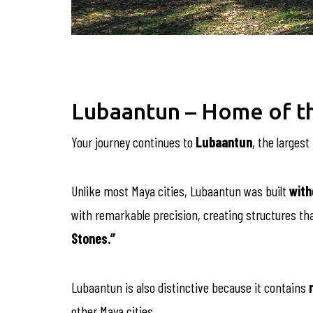
Lubaantun – Home of th
Your journey continues to
Lubaantun
, the larges
Unlike most Maya cities, Lubaantun was built
with
with remarkable precision, creating structures th
Stones.”
Lubaantun is also distinctive because it contains
other Maya cities.