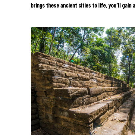
brings these ancient cities to life, you’ll gai