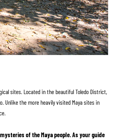
al sites. Located in the beautiful Toledo District,
o. Unlike the more heavily visited Maya sites in
ce.
 mysteries of the Maya people. As your guide