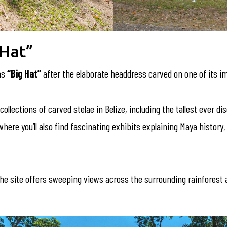
 Hat”
ns
“Big Hat”
after the elaborate headdress carved on one of its 
collections of carved stelae in Belize, including the tallest ever d
re you’ll also find fascinating exhibits explaining Maya history, re
he site offers sweeping views across the surrounding rainforest a