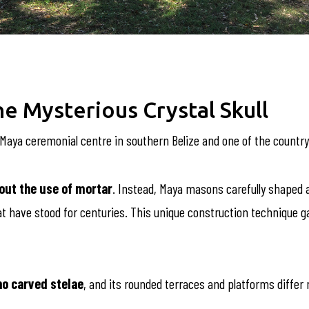
e Mysterious Crystal Skull
t Maya ceremonial centre in southern Belize and one of the country
out the use of mortar
. Instead, Maya masons carefully shaped 
at have stood for centuries. This unique construction technique 
no carved stelae
, and its rounded terraces and platforms differ