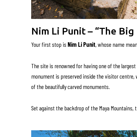
Nim Li Punit – “The Big
Your first stop is
Nim Li Punit
, whose name mea
The site is renowned for having one of the largest 
monument is preserved inside the visitor centre, whe
of the beautifully carved monuments.
Set against the backdrop of the Maya Mountains, t