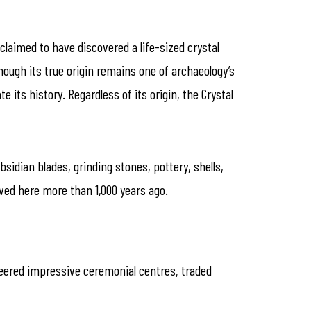
 claimed to have discovered a life-sized crystal
hough its true origin remains one of archaeology’s
its history. Regardless of its origin, the Crystal
idian blades, grinding stones, pottery, shells,
ived here more than 1,000 years ago.
neered impressive ceremonial centres, traded