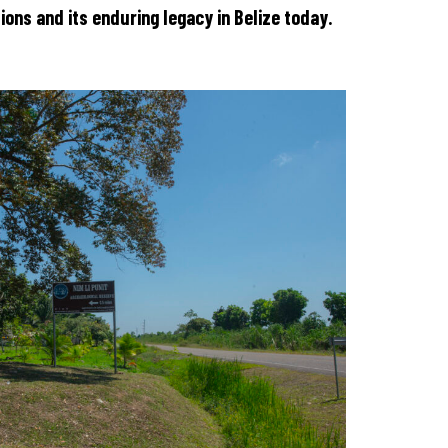
tions and its enduring legacy in Belize today.