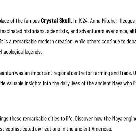
 place of the famous
Crystal Skull
. In 1924, Anna Mitchell-Hedges
fascinated historians, scientists, and adventurers ever since, alt
 is a remarkable modern creation, while others continue to debate 
haeological legends.
antun was an important regional centre for farming and trade. Obs
e valuable insights into the daily lives of the ancient Maya who l
rings these remarkable cities to life. Discover how the Maya engi
 sophisticated civilizations in the ancient Americas.