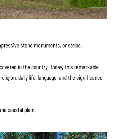
impressive stone monuments, or stelae.
iscovered in the country. Today, this remarkable
ligion, daily life, language, and the significance
nd coastal plain.