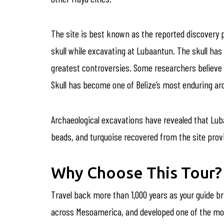
The site is best known as the reported discovery
skull while excavating at Lubaantun. The skull has 
greatest controversies. Some researchers believe it
Skull has become one of Belize’s most enduring arc
Archaeological excavations have revealed that Luba
beads, and turquoise recovered from the site provid
Why Choose This Tour?
Travel back more than 1,000 years as your guide b
across Mesoamerica, and developed one of the most