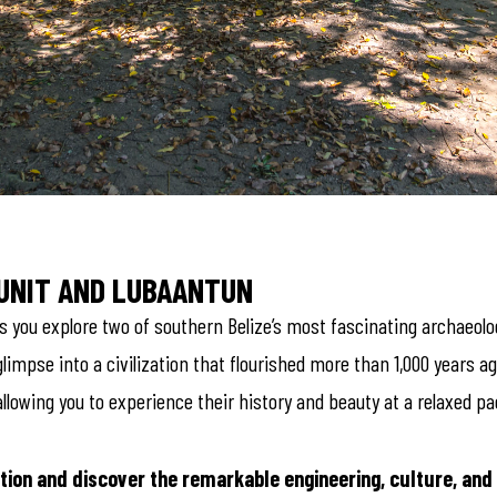
PUNIT AND LUBAANTUN
 you explore two of southern Belize’s most fascinating archaeologic
limpse into a civilization that flourished more than 1,000 years ag
llowing you to experience their history and beauty at a relaxed pa
tion and discover the remarkable engineering, culture, and