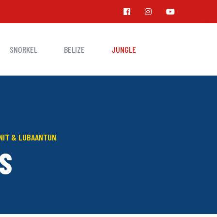
SNORKEL
BELIZE
JUNGLE
UNIT & LUBAANTUN
S