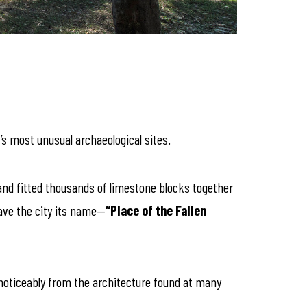
’s most unusual archaeological sites.
and fitted thousands of limestone blocks together
gave the city its name—
“Place of the Fallen
 noticeably from the architecture found at many