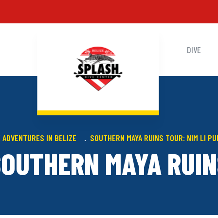
DIVE
 ADVENTURES IN BELIZE
SOUTHERN MAYA RUINS TOUR: NIM LI P
SOUTHERN MAYA RUIN